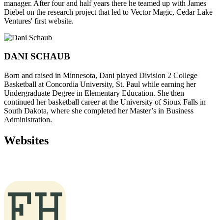
manager. After four and half years there he teamed up with James
Diebel on the research project that led to Vector Magic, Cedar Lake
Ventures' first website.
DANI SCHAUB
Born and raised in Minnesota, Dani played Division 2 College
Basketball at Concordia University, St. Paul while earning her
Undergraduate Degree in Elementary Education. She then
continued her basketball career at the University of Sioux Falls in
South Dakota, where she completed her Master’s in Business
Administration.
Websites