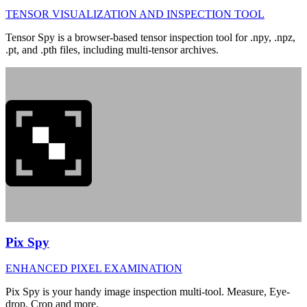
TENSOR VISUALIZATION AND INSPECTION TOOL
Tensor Spy is a browser-based tensor inspection tool for .npy, .npz,
.pt, and .pth files, including multi-tensor archives.
Pix Spy
ENHANCED PIXEL EXAMINATION
Pix Spy is your handy image inspection multi-tool. Measure, Eye-
drop, Crop and more.