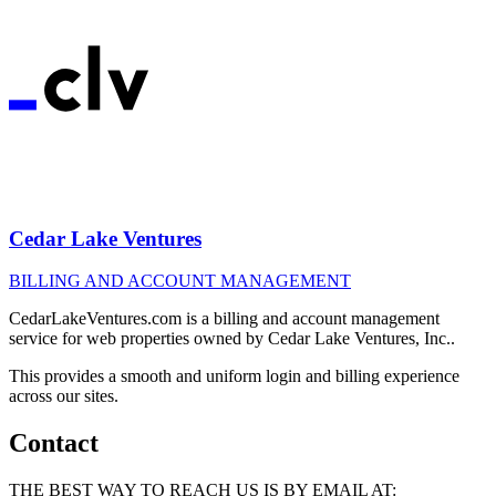
Cedar Lake Ventures
BILLING AND ACCOUNT MANAGEMENT
CedarLakeVentures.com is a billing and account management
service for web properties owned by Cedar Lake Ventures, Inc..
This provides a smooth and uniform login and billing experience
across our sites.
Contact
THE BEST WAY TO REACH US IS BY EMAIL AT: