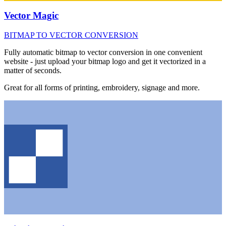
Vector Magic
BITMAP TO VECTOR CONVERSION
Fully automatic bitmap to vector conversion in one convenient
website - just upload your bitmap logo and get it vectorized in a
matter of seconds.
Great for all forms of printing, embroidery, signage and more.