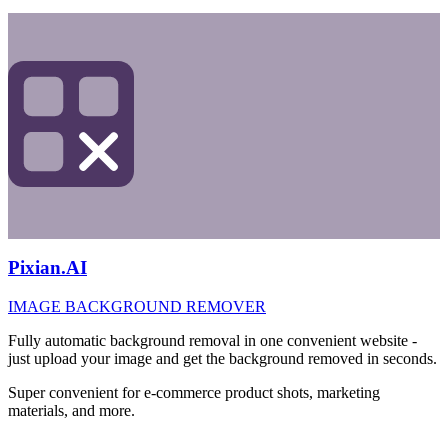
Pixian.AI
IMAGE BACKGROUND REMOVER
Fully automatic background removal in one convenient website -
just upload your image and get the background removed in seconds.
Super convenient for e-commerce product shots, marketing
materials, and more.