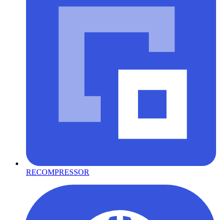
RECOMPRESSOR