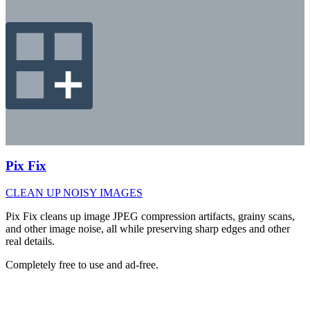
Pix Fix
CLEAN UP NOISY IMAGES
Pix Fix cleans up image JPEG compression artifacts, grainy scans,
and other image noise, all while preserving sharp edges and other
real details.
Completely free to use and ad-free.