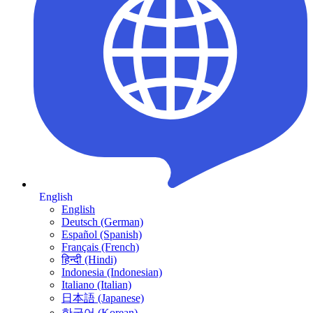
English
English
Deutsch (German)
Español (Spanish)
Français (French)
हिन्दी (Hindi)
Indonesia (Indonesian)
Italiano (Italian)
日本語 (Japanese)
한국어 (Korean)