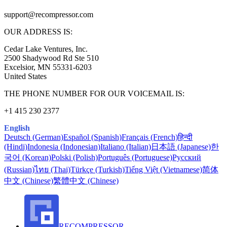
support@
recompressor.com
OUR ADDRESS IS:
Cedar Lake Ventures, Inc.
2500 Shadywood Rd Ste 510
Excelsior, MN 55331-6203
United States
THE PHONE NUMBER FOR OUR VOICEMAIL IS:
+1 415 230 2377
English
Deutsch (German)
Español (Spanish)
Français (French)
हिन्दी
(Hindi)
Indonesia (Indonesian)
Italiano (Italian)
日本語 (Japanese)
한
국어 (Korean)
Polski (Polish)
Português (Portuguese)
Русский
(Russian)
ไทย (Thai)
Türkçe (Turkish)
Tiếng Việt (Vietnamese)
简体
中文 (Chinese)
繁體中文 (Chinese)
RECOMPRESSOR