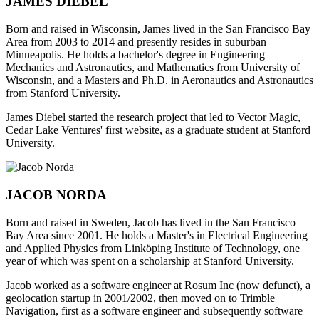
JAMES DIEBEL
Born and raised in Wisconsin, James lived in the San Francisco Bay
Area from 2003 to 2014 and presently resides in suburban
Minneapolis. He holds a bachelor's degree in Engineering
Mechanics and Astronautics, and Mathematics from University of
Wisconsin, and a Masters and Ph.D. in Aeronautics and Astronautics
from Stanford University.
James Diebel started the research project that led to Vector Magic,
Cedar Lake Ventures' first website, as a graduate student at Stanford
University.
JACOB NORDA
Born and raised in Sweden, Jacob has lived in the San Francisco
Bay Area since 2001. He holds a Master's in Electrical Engineering
and Applied Physics from Linköping Institute of Technology, one
year of which was spent on a scholarship at Stanford University.
Jacob worked as a software engineer at Rosum Inc (now defunct), a
geolocation startup in 2001/2002, then moved on to Trimble
Navigation, first as a software engineer and subsequently software