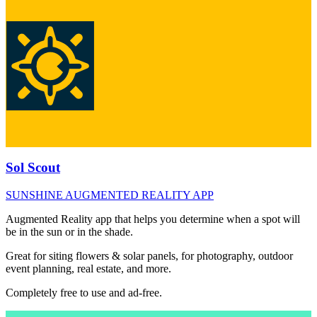
Sol Scout
SUNSHINE AUGMENTED REALITY APP
Augmented Reality app that helps you determine when a spot will
be in the sun or in the shade.
Great for siting flowers & solar panels, for photography, outdoor
event planning, real estate, and more.
Completely free to use and ad-free.