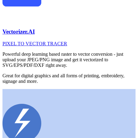
Vectorizer.AI
PIXEL TO VECTOR TRACER
Powerful deep learning based raster to vector conversion - just
upload your JPEG/PNG image and get it vectorized to
SVG/EPS/PDF/DXF right away.
Great for digital graphics and all forms of printing, embroidery,
signage and more.