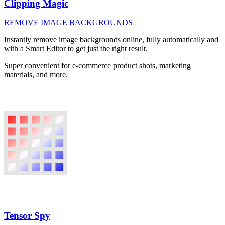
Clipping Magic
REMOVE IMAGE BACKGROUNDS
Instantly remove image backgrounds online, fully automatically and
with a Smart Editor to get just the right result.
Super convenient for e-commerce product shots, marketing
materials, and more.
Tensor Spy