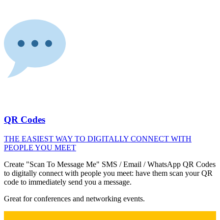
QR Codes
THE EASIEST WAY TO DIGITALLY CONNECT WITH
PEOPLE YOU MEET
Create "Scan To Message Me" SMS / Email / WhatsApp QR Codes
to digitally connect with people you meet: have them scan your QR
code to immediately send you a message.
Great for conferences and networking events.