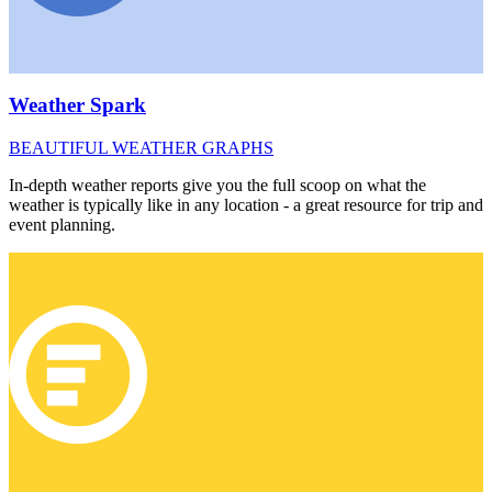
Weather Spark
BEAUTIFUL WEATHER GRAPHS
In-depth weather reports give you the full scoop on what the
weather is typically like in any location - a great resource for trip and
event planning.