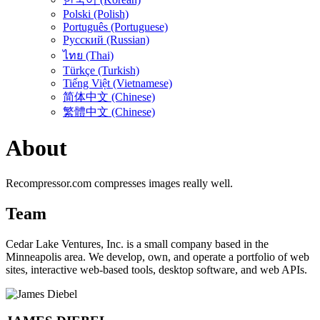
Polski (Polish)
Português (Portuguese)
Русский (Russian)
ไทย (Thai)
Türkçe (Turkish)
Tiếng Việt (Vietnamese)
简体中文 (Chinese)
繁體中文 (Chinese)
About
Recompressor.com compresses images really well.
Team
Cedar Lake Ventures, Inc. is a small company based in the
Minneapolis area. We develop, own, and operate a portfolio of web
sites, interactive web-based tools, desktop software, and web APIs.