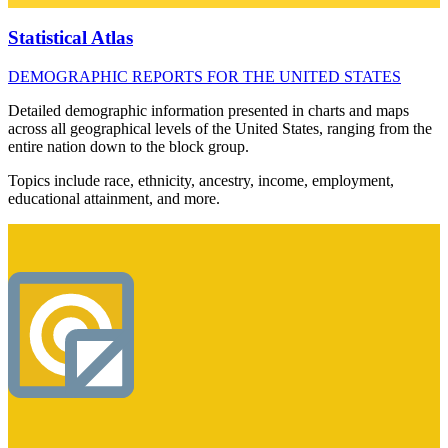
Statistical Atlas
DEMOGRAPHIC REPORTS FOR THE UNITED STATES
Detailed demographic information presented in charts and maps
across all geographical levels of the United States, ranging from the
entire nation down to the block group.
Topics include race, ethnicity, ancestry, income, employment,
educational attainment, and more.