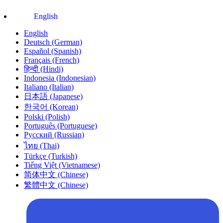
English
English
Deutsch (German)
Español (Spanish)
Français (French)
हिन्दी (Hindi)
Indonesia (Indonesian)
Italiano (Italian)
日本語 (Japanese)
한국어 (Korean)
Polski (Polish)
Português (Portuguese)
Русский (Russian)
ไทย (Thai)
Türkçe (Turkish)
Tiếng Việt (Vietnamese)
简体中文 (Chinese)
繁體中文 (Chinese)