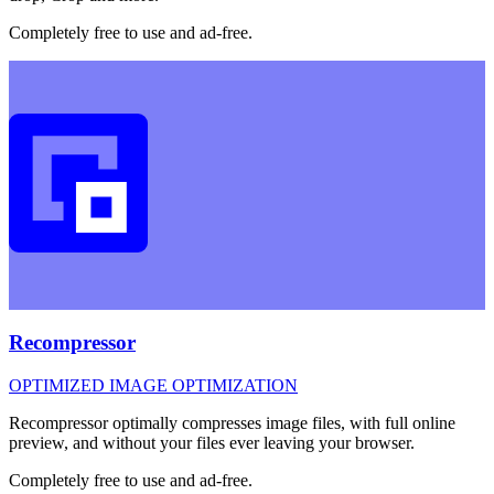
Completely free to use and ad-free.
Recompressor
OPTIMIZED IMAGE OPTIMIZATION
Recompressor optimally compresses image files, with full online
preview, and without your files ever leaving your browser.
Completely free to use and ad-free.