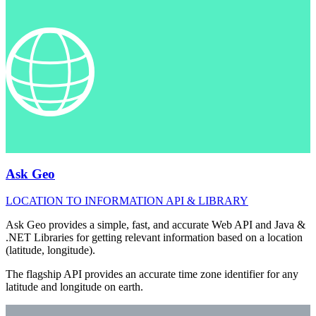
Ask Geo
LOCATION TO INFORMATION API & LIBRARY
Ask Geo provides a simple, fast, and accurate Web API and Java &
.NET Libraries for getting relevant information based on a location
(latitude, longitude).
The flagship API provides an accurate time zone identifier for any
latitude and longitude on earth.