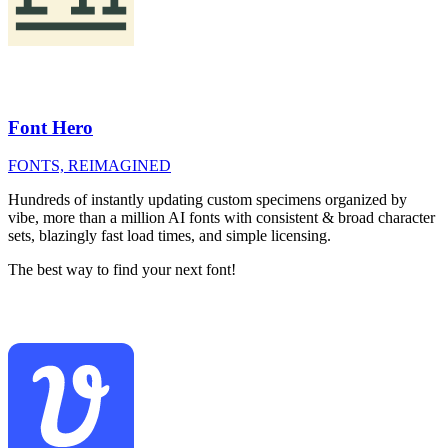
Font Hero
FONTS, REIMAGINED
Hundreds of instantly updating custom specimens organized by
vibe, more than a million AI fonts with consistent & broad character
sets, blazingly fast load times, and simple licensing.
The best way to find your next font!