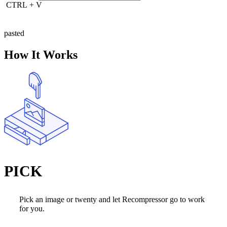
CTRL
+
V
pasted
How It Works
PICK
Pick an image or twenty and let Recompressor go to work
for you.