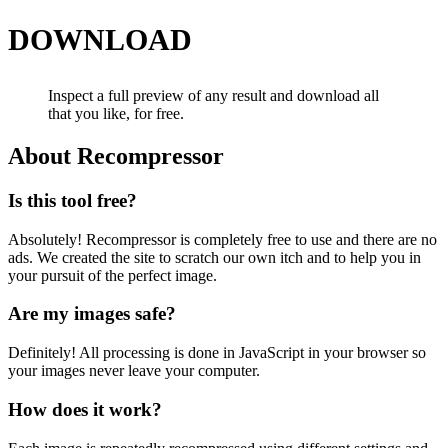
DOWNLOAD
Inspect a full preview of any result and download all
that you like, for free.
About Recompressor
Is this tool free?
Absolutely! Recompressor is completely free to use and there are no
ads. We created the site to scratch our own itch and to help you in
your pursuit of the perfect image.
Are my images safe?
Definitely! All processing is done in JavaScript in your browser so
your images never leave your computer.
How does it work?