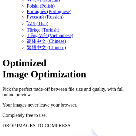
Polski (Polish)
Português (Portuguese)
Русский (Russian)
ไทย (Thai)
Türkçe (Turkish)
Tiếng Việt (Vietnamese)
简体中文 (Chinese)
繁體中文 (Chinese)
Optimized
Image Optimization
Pick the perfect trade-off between file size and quality, with full
online preview.
Your images never leave your browser.
Completely free to use.
DROP IMAGES TO COMPRESS