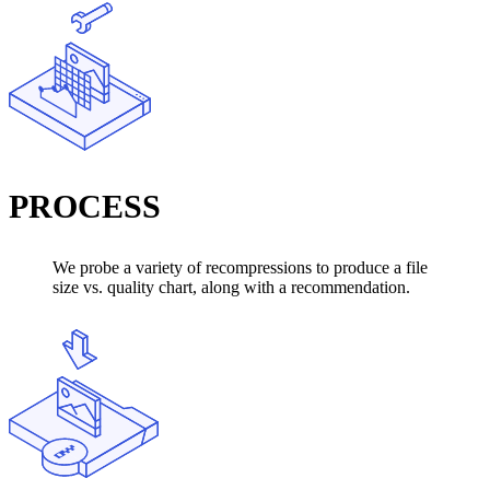
PROCESS
We probe a variety of recompressions to produce a file
size vs. quality chart, along with a recommendation.