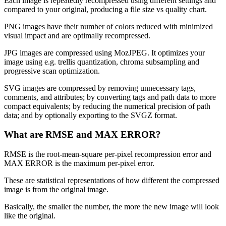
Each image is repeatedly recompressed using different settings and
compared to your original, producing a file size vs quality chart.
PNG images have their number of colors reduced with minimized
visual impact and are optimally recompressed.
JPG images are compressed using MozJPEG. It optimizes your
image using e.g. trellis quantization, chroma subsampling and
progressive scan optimization.
SVG images are compressed by removing unnecessary tags,
comments, and attributes; by converting tags and path data to more
compact equivalents; by reducing the numerical precision of path
data; and by optionally exporting to the SVGZ format.
What are RMSE and MAX ERROR?
RMSE is the root-mean-square per-pixel recompression error and
MAX ERROR is the maximum per-pixel error.
These are statistical representations of how different the compressed
image is from the original image.
Basically, the smaller the number, the more the new image will look
like the original.