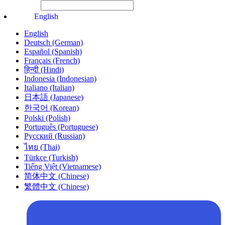
File Picker
Paste Target
English
English
Deutsch (German)
Español (Spanish)
Français (French)
हिन्दी (Hindi)
Indonesia (Indonesian)
Italiano (Italian)
日本語 (Japanese)
한국어 (Korean)
Polski (Polish)
Português (Portuguese)
Русский (Russian)
ไทย (Thai)
Türkçe (Turkish)
Tiếng Việt (Vietnamese)
简体中文 (Chinese)
繁體中文 (Chinese)