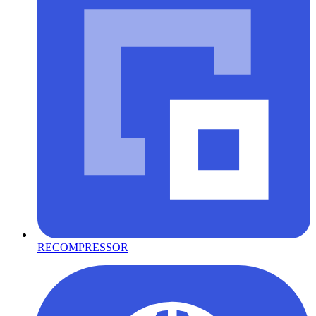
RECOMPRESSOR