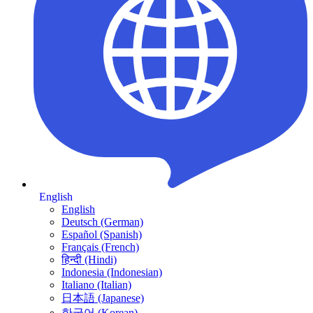
English
English
Deutsch (German)
Español (Spanish)
Français (French)
हिन्दी (Hindi)
Indonesia (Indonesian)
Italiano (Italian)
日本語 (Japanese)
한국어 (Korean)