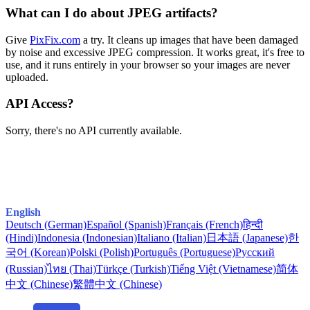
What can I do about JPEG artifacts?
Give
PixFix.com
a try. It cleans up images that have been damaged
by noise and excessive JPEG compression. It works great, it's free to
use, and it runs entirely in your browser so your images are never
uploaded.
API Access?
Sorry, there's no API currently available.
English
Deutsch (German)
Español (Spanish)
Français (French)
हिन्दी
(Hindi)
Indonesia (Indonesian)
Italiano (Italian)
日本語 (Japanese)
한
국어 (Korean)
Polski (Polish)
Português (Portuguese)
Русский
(Russian)
ไทย (Thai)
Türkçe (Turkish)
Tiếng Việt (Vietnamese)
简体
中文 (Chinese)
繁體中文 (Chinese)