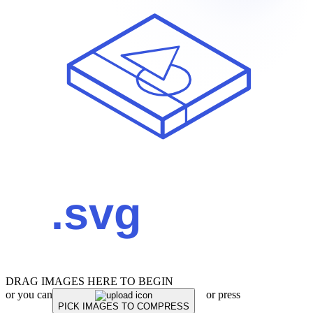
DRAG IMAGES HERE TO BEGIN
or you can
or press
PICK IMAGES TO COMPRESS